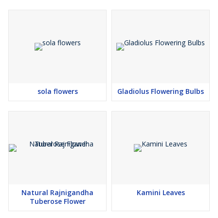
sola flowers
Gladiolus Flowering Bulbs
Natural Rajnigandha
Kamini Leaves
Tuberose Flower