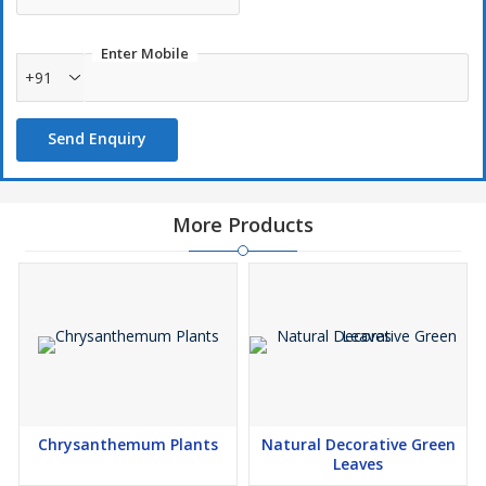
Enter Mobile
+91
Send Enquiry
More Products
Chrysanthemum Plants
Natural Decorative Green
Leaves