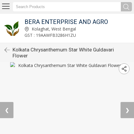
BERA ENTERPRISE AND AGRO
Kolaghat, West Bengal
GST : 19AAWFB3286H1ZU
Kolkata Chrysanthemum Star White Guldavari
Flower
❮
❯