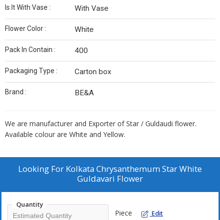
Is It With Vase :
With Vase
Flower Color :
White
Pack In Contain :
400
Packaging Type :
Carton box
Brand :
BE&A
We are manufacturer and Exporter of Star / Guldaudi flower.
Available colour are White and Yellow.
Looking For
Kolkata Chrysanthemum Star White
Guldavari Flower
Quantity
Piece
Edit