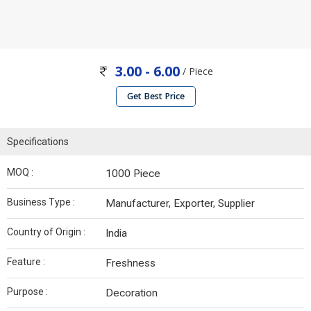
3.00 - 6.00
/ Piece
Get Best Price
Specifications
MOQ :
1000 Piece
Business Type :
Manufacturer, Exporter, Supplier
Country of Origin :
India
Feature :
Freshness
Purpose :
Decoration