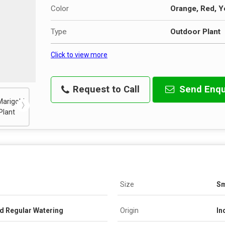
Color
Orange, Red, Y
Type
Outdoor Plant
Click to view more
Request to Call
Send Enqu
Size
Sm
nd Regular Watering
Origin
In