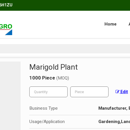
86H1ZU
Home
Marigold Plant
1000 Piece
(MOQ)
Edit
Business Type
Manufacturer, 
Usage/Application
Gardening,Lan