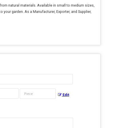
rom natural materials. Available in small to medium sizes,
 to your garden. As a Manufacturer, Exporter, and Supplier,
Edit