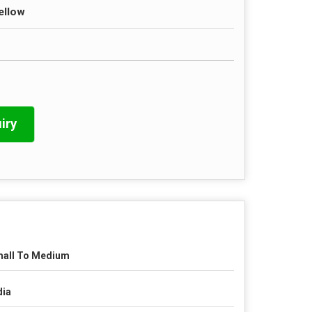
ellow
iry
all To Medium
dia