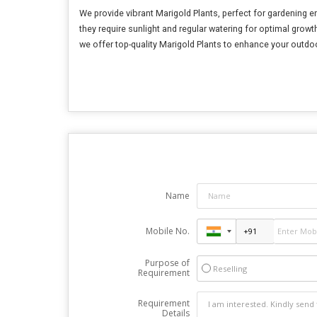
We provide vibrant Marigold Plants, perfect for gardening 
they require sunlight and regular watering for optimal growth
we offer top-quality Marigold Plants to enhance your outdo
Name
Mobile No.
Purpose of
Reselling
Requirement
Requirement
Details