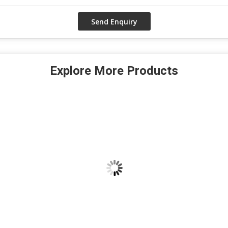
Explore More Products