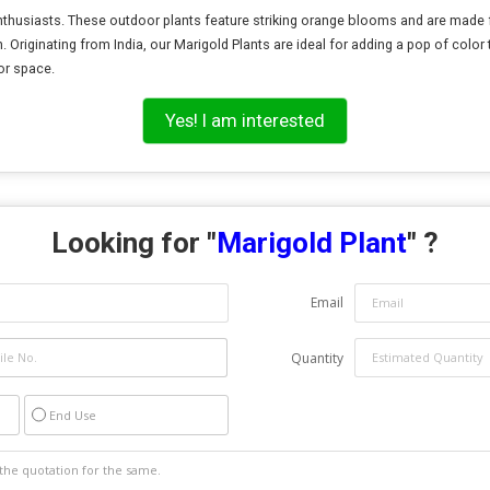
enthusiasts. These outdoor plants feature striking orange blooms and are made f
. Originating from India, our Marigold Plants are ideal for adding a pop of color
or space.
Yes! I am interested
Looking for "
Marigold Plant
" ?
Email
Quantity
End Use