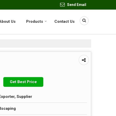
Send Email
About Us
Products
Contact Us
Get Best Price
Exporter, Supplier
dscaping