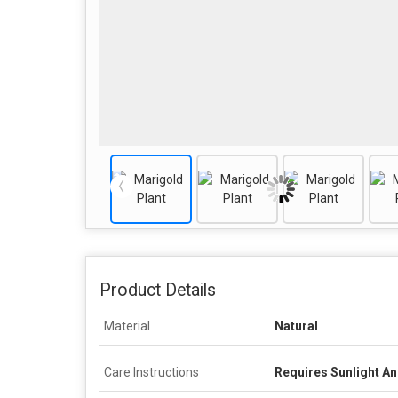
Product Details
Material
Natural
Care Instructions
Requires Sunlight A