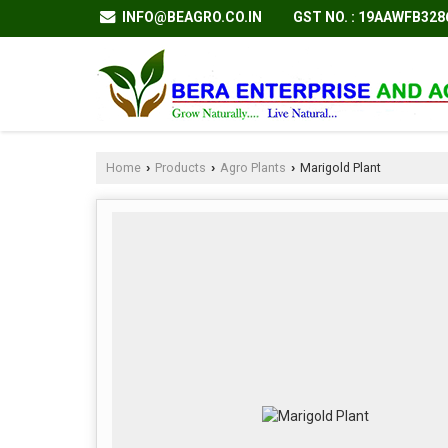
GST NO. : 19AAWFB32
INFO@BEAGRO.CO.IN
Home
Products
Agro Plants
Marigold Plant
›
›
›