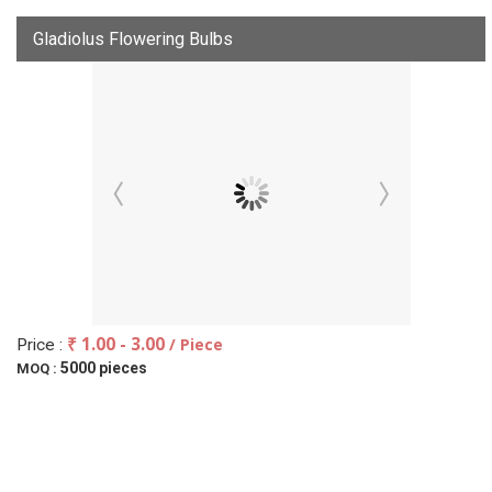
Gladiolus Flowering Bulbs
₹ 1.00 - 3.00
/ Piece
Price :
5000 pieces
MOQ :